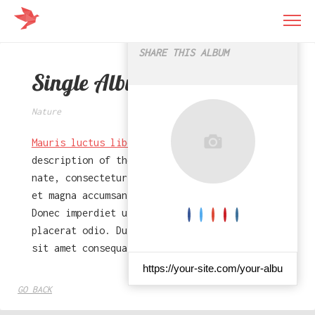
56
×
SHARE THIS ALBUM
Single Album
Nature
Mauris luctus libero
- This is a short
description of the album. Dolor sit amet
nate, consectetur adipiscing elit. Vivamus
et magna accumsan turpis egestas malesuada.
Donec imperdiet ut quam sed faucibus. Sed at
placerat odio. Duis leo dui, porta in rutrum
sit amet consequat.
GO BACK